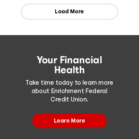
Load More
Your Financial
Health
Take time today to learn more
about Enrichment Federal
Credit Union.
Learn More