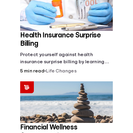
Health Insurance Surprise
Billing
Protect yourself against health
insurance surprise billing by learning
how to happens.
5 min read
•
Life Changes
Financial Wellness