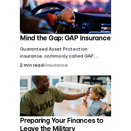
Mind the Gap: GAP Insurance
Guaranteed Asset Protection
insurance, commonly called GAP
insurance, makes up the difference if
2 min read
•
Insurance
the value of your car is less than what
you owe on your loan.
Preparing Your Finances to
Leave the Military