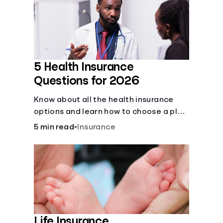
Languages
Login
5 Health Insurance
Questions for 2026
Know about all the health insurance
options and learn how to choose a plan
that best fits your lifestyle, budget and
5 min read
•
Insurance
coverage needs before you pick a plan.
Life Insurance