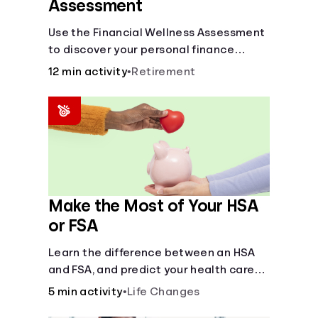
Assessment
Use the Financial Wellness Assessment
to discover your personal finance
strengths and weaknesses.
12 min activity
•
Retirement
Make the Most of Your HSA
or FSA
Learn the difference between an HSA
and FSA, and predict your health care
costs.
5 min activity
•
Life Changes