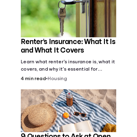
Renter's Insurance: What It Is
and What It Covers
Learn what renter’s insurance is, what it
covers, and why it’s essential for
protecting your belongings and
4 min read
•
Housing
finances in a rental property. Get the
details on coverage options and
requirements.
9 Questions to Ask at Open