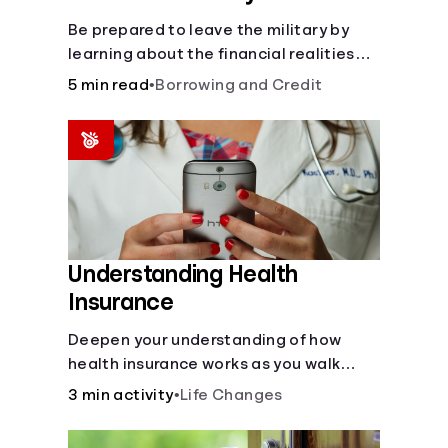
Be prepared to leave the military by
learning about the financial realities
that accompany civilian life.
5 min read
•
Borrowing and Credit
Understanding Health
Insurance
Deepen your understanding of how
health insurance works as you walk
through a common scenario step-by-
3 min activity
•
Life Changes
step.