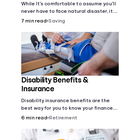
Disaster
While It’s comfortable to assume you’ll
never have to face natural disaster, it’s
much better to prepare.
7 min read
•
Saving
Disability Benefits &
Insurance
Disability insurance benefits are the
best way for you to know your finances
are secure in the event of an acquired
6 min read
•
Retirement
disability or sudden illness.