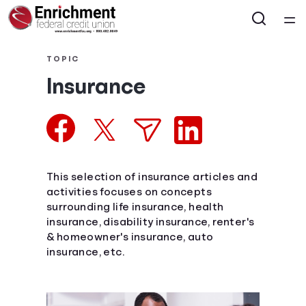
Home
TOPIC
Insurance
Courses
Collections
Articles
This selection of insurance articles and
activities focuses on concepts
surrounding life insurance, health
Calculators
insurance, disability insurance, renter's
& homeowner's insurance, auto
Coaches
insurance, etc.
Topics