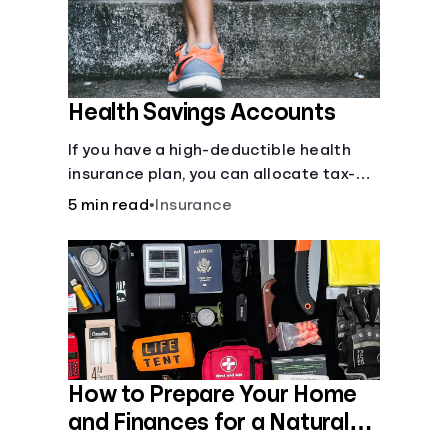
Health Savings Accounts
If you have a high-deductible health
insurance plan, you can allocate tax-
free income toward your health with a
5 min read
•
Insurance
health savings account.
How to Prepare Your Home
and Finances for a Natural