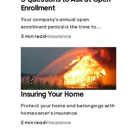
Enrollment
Your company’s annual open
enrollment period is the time to
consider what you think you’ll need.
3 min read
•
Insurance
Insuring Your Home
Protect your home and belongings with
homeowner's insurance.
2 min read
•
Insurance