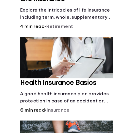
Explore the intricacies of life insurance
including term, whole, supplementary
life insurance, etc., and how each have
4 min read
•
Retirement
their own purposes and benefits.
Health Insurance Basics
A good health insurance plan provides
protection in case of an accident or
major illness. Take time now to learn
6 min read
•
Insurance
how it helps with this simple guide.