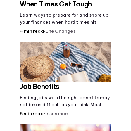
When Times Get Tough
Learn ways to prepare for and shore up
your finances when hard times hit.
4 min read
•
Life Changes
Job Benefits
Finding jobs with the right benefits may
not be as difficult as you think. Most
jobs offer additional benefits that can
5 min read
•
Insurance
make a big difference to yourself and
your dependents.