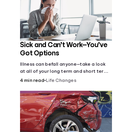
Sick and Can’t Work—You’ve
Got Options
Illness can befall anyone—take a look
at all of your long term and short term
options for when you get sick and can’t
4 min read
•
Life Changes
work.