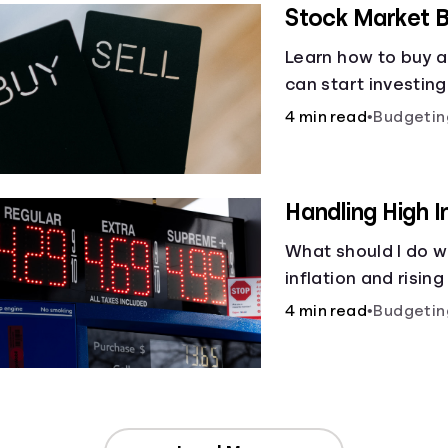
Stock Market B
Learn how to buy a
can start investin
4 min read
•
Budgetin
Handling High I
What should I do w
inflation and rising
4 min read
•
Budgetin