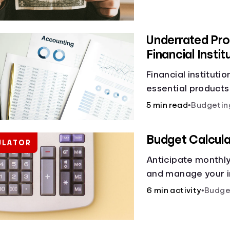
Underrated Pro
Financial Instit
Financial instituti
essential products
checking and savin
5 min read
•
Budgetin
and online banking
offer a plethora of
Budget Calcula
ULATOR
to boost your finan
Anticipate monthl
and manage your i
budget calculator.
6 min activity
•
Budge