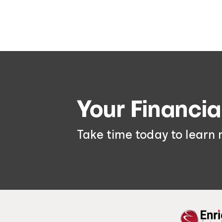
Your Financia
Take time today to learn