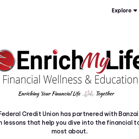
Explore
ederal Credit Union has partnered with Banzai
h lessons that help you dive into the financial 
most about.