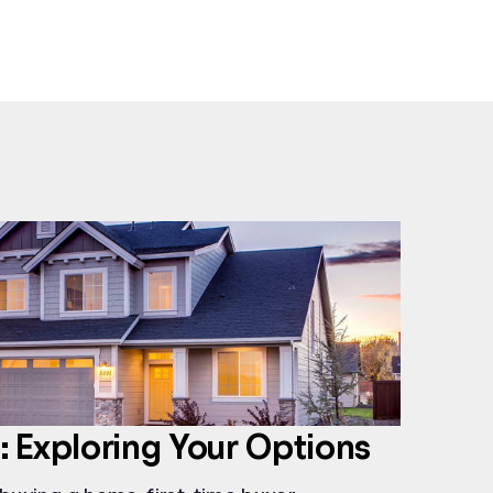
 Exploring Your Options