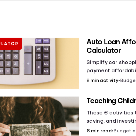
Auto Loan Affor
ULATOR
Calculator
Simplify car shopp
payment affordabili
car loan affordabil
2 min activity
•
Budge
make smart purcha
Teaching Chil
These 6 activities
saving, and investi
6 min read
•
Budgetin