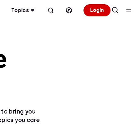
Topics
Login
 to bring you
topics you care