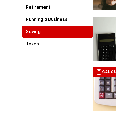
Retirement
Running a Business
Saving
Taxes
CALC