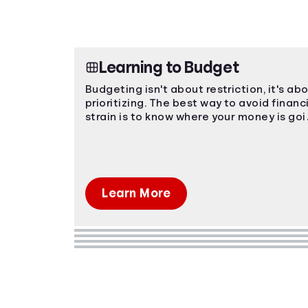
Learning to Budget
Budgeting isn't about restriction, it's ab
prioritizing. The best way to avoid financ
strain is to know where your money is go
and plan ahead!
Learn More