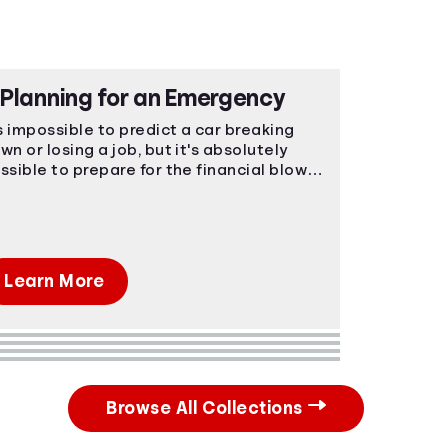
Planning for an Emergency
's impossible to predict a car breaking
wn or losing a job, but it's absolutely
ssible to prepare for the financial blow.
ergencies happen, make sure you're
epared.
Learn More
Browse All Collections