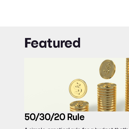
Featured
50/30/20 Rule