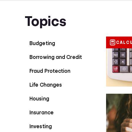
Topics
CALC
Budgeting
Borrowing and Credit
Fraud Protection
Life Changes
Housing
Insurance
Investing