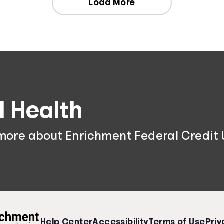
Load More
l Health
 more about Enrichment Federal Credit 
Help Center
Accessibility
Terms of Use
Priv