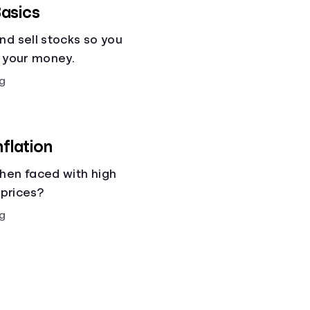
asics
nd sell stocks so you
g your money.
g
nflation
hen faced with high
 prices?
g