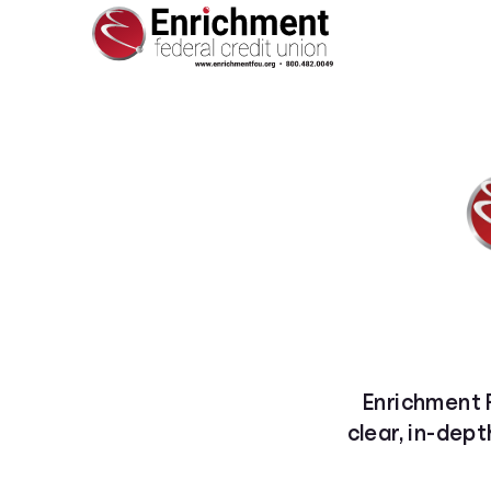
Enrichment F
clear, in-dept