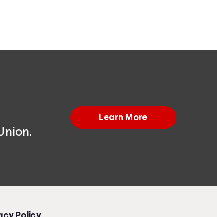
Learn More
Union.
acy Policy