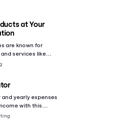
ducts at Your
ution
ons are known for
 and services like
gs accounts, loans,
g
 services. But most
 other financial tools
tor
cial health.
y and yearly expenses
ncome with this
ting