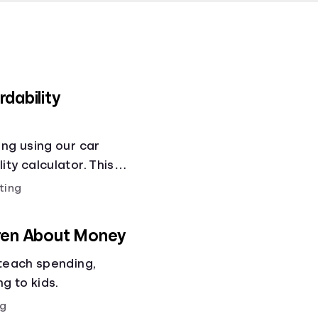
dability
ing using our car
ty calculator. This
ity calculator helps
ting
ses!.
dren About Money
 teach spending,
ng to kids.
g