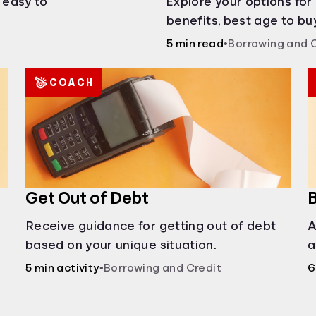
s easy to
Explore your options for
benefits, best age to buy
auctions, buying with pa
5 min read
•
Borrowing and 
COACH
Get Out of Debt
B
Receive guidance for getting out of debt
A
based on your unique situation.
a
c
5 min activity
•
Borrowing and Credit
6