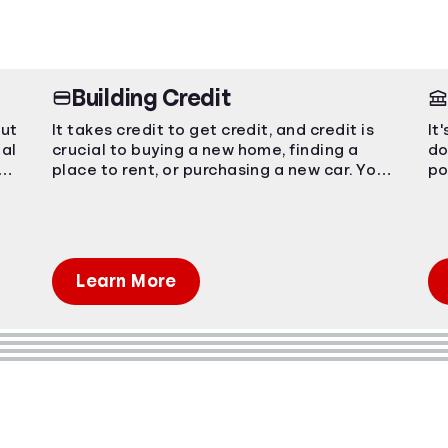
Building Credit
out
It takes credit to get credit, and credit is
It
ial
crucial to buying a new home, finding a
do
ing
place to rent, or purchasing a new car. You
po
have to start somewhere, start here.
Em
pr
Learn More