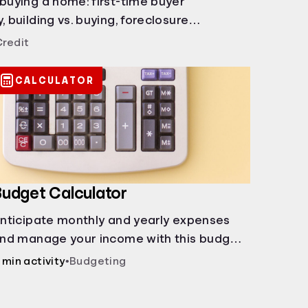
 buying a home: first-time buyer
, building vs. buying, foreclosure
rents, and owner financing.
Credit
CALCULATOR
udget Calculator
nticipate monthly and yearly expenses
nd manage your income with this budget
alculator.
 min activity
•
Budgeting