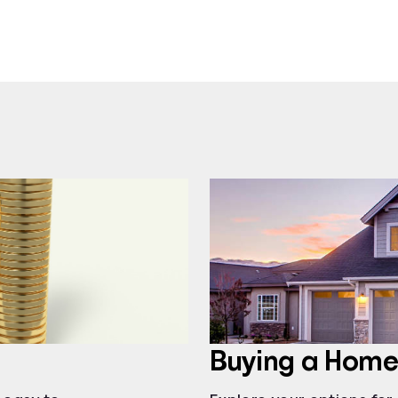
Buying a Home: