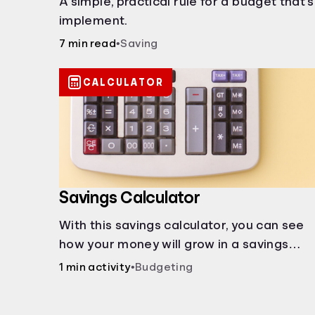
A simple, practical rule for a budget that'
implement.
7 min read
•
Saving
CALCULATOR
Savings Calculator
With this savings calculator, you can see
how your money will grow in a savings
account and compare how different
1 min activity
•
Budgeting
compound interest rates and saving
periods impact your savings.