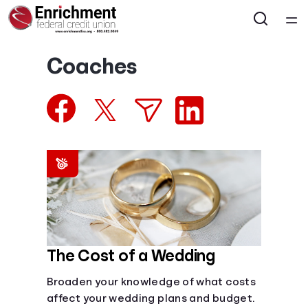
Home
Coaches
Courses
Collections
Articles
Calculators
Coaches
The Cost of a Wedding
Broaden your knowledge of what costs
Topics
affect your wedding plans and budget.