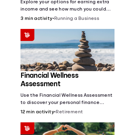
Explore your options for earning extra
income and see how much you could
bring in every month.
3 min activity
•
Running a Business
Financial Wellness
Assessment
Use the Financial Wellness Assessment
to discover your personal finance
strengths and weaknesses.
12 min activity
•
Retirement