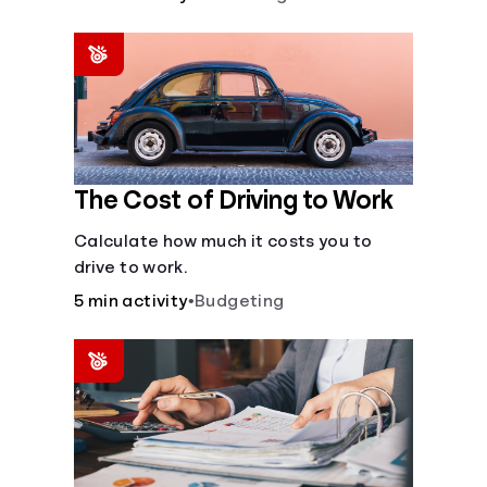
The Cost of Driving to Work
Calculate how much it costs you to
drive to work.
5 min activity
•
Budgeting