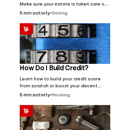
Make sure your estate is taken care of
when you're gone.
5 min activity
•
Saving
How Do I Build Credit?
Learn how to build your credit score
from scratch or boost your decent
score.
5 min activity
•
Housing