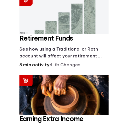
Retirement Funds
See how using a Traditional or Roth
account will affect your retirement
savings.
5 min activity
•
Life Changes
Earning Extra Income