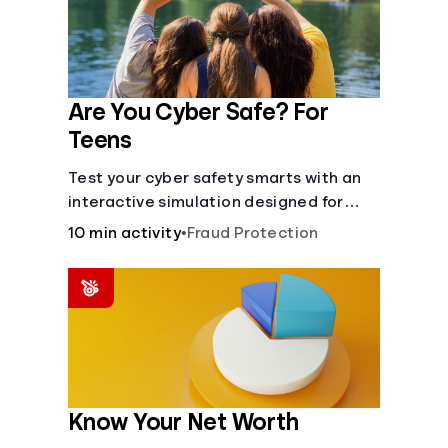
Are You Cyber Safe? For
Teens
Test your cyber safety smarts with an
interactive simulation designed for
teens 13-18.
10 min activity
•
Fraud Protection
Know Your Net Worth