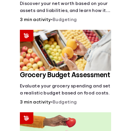
Discover your net worth based on your
assets and liabilities, and learn how it
fits into your overall financial wellness.
3 min activity
•
Budgeting
Grocery Budget Assessment
Evaluate your grocery spending and set
a realistic budget based on food costs.
3 min activity
•
Budgeting