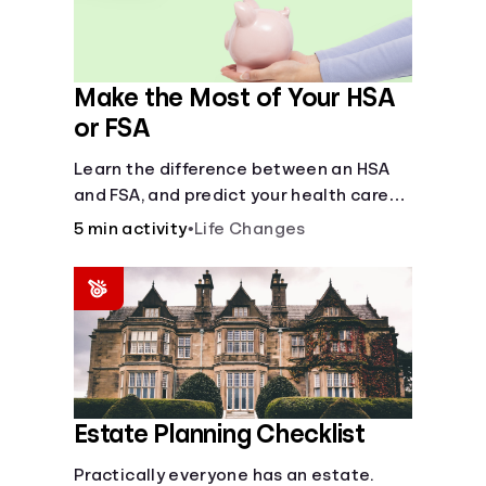
Make the Most of Your HSA
or FSA
Learn the difference between an HSA
and FSA, and predict your health care
costs.
5 min activity
•
Life Changes
Estate Planning Checklist
Practically everyone has an estate.