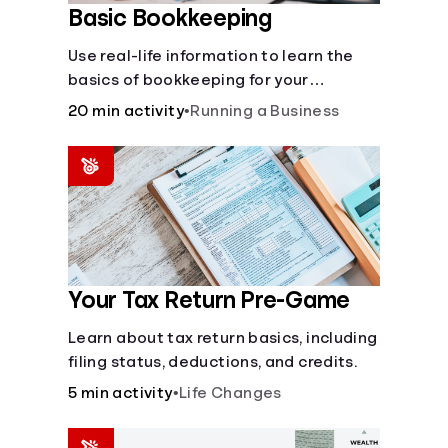
Basic Bookkeeping
Use real-life information to learn the
basics of bookkeeping for your
business—spreadsheet provided!
20 min activity
•
Running a Business
Your Tax Return Pre-Game
Learn about tax return basics, including
filing status, deductions, and credits.
5 min activity
•
Life Changes