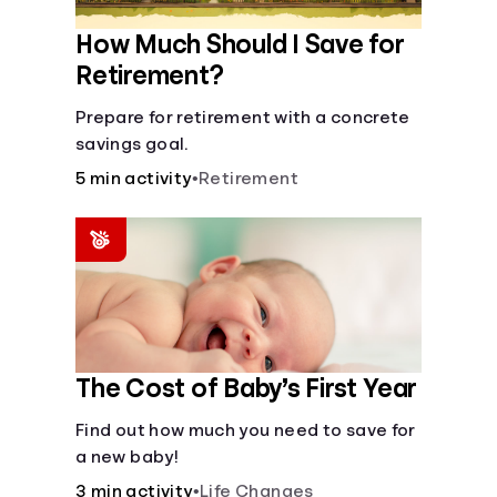
How Much Should I Save for
Retirement?
Prepare for retirement with a concrete
savings goal.
5 min activity
•
Retirement
The Cost of Baby’s First Year
Find out how much you need to save for
a new baby!
3 min activity
•
Life Changes