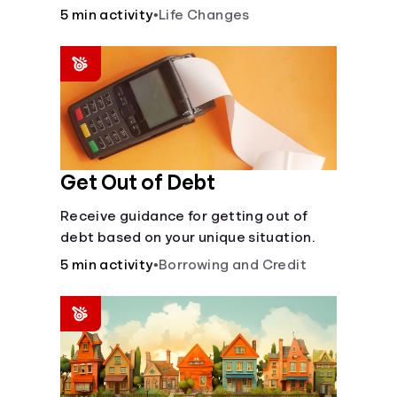
5 min activity
•
Life Changes
Languages
Login
Get Out of Debt
Receive guidance for getting out of
debt based on your unique situation.
5 min activity
•
Borrowing and Credit