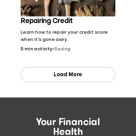
Repairing Credit
Learn how to repair your credit score
when it's gone awry.
5 min activity
•
Saving
Load More
Your Financial
Health